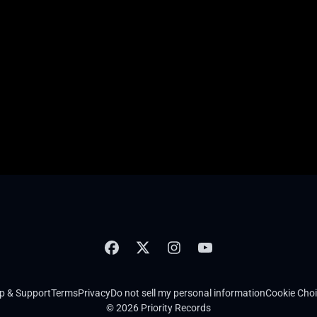
p & Support
Terms
Privacy
Do not sell my personal information
Cookie Cho
© 2026 Priority Records