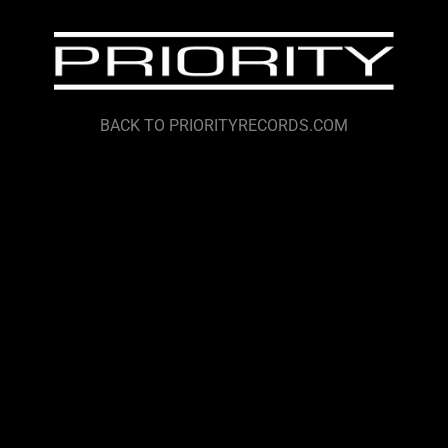
BACK TO PRIORITYRECORDS.COM
render_section=true,countdown_
render_section=true,countdown_
render_section=true,countdown_
render_section=true,countdown_